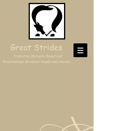
Great Strides
Promoting Mutually Beneficial
Relationships Between People and Horses