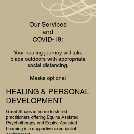
Our Services
and
COVID-19:
Your healing journey will take
place outdoors with appropriate
social distancing.
Masks optional
HEALING & PERSONAL
DEVELOPMENT
Great Strides is home to skilled
practitioners offering Equine Assisted
Psychotherapy
and Equine Assisted
Learning in a supportive experiential