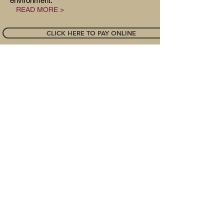
environment.
READ MORE >
CLICK HERE TO PAY ONLINE
Great Strides • • • • • • •
www.greatstrides.org
• • •
• • •
301-
928-8118
• • • • • •
info@greatstrides.org
Located in
Damascus, Maryland. Contact us
for physical or mailing address!