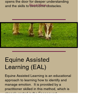
opens the door for deeper understanding
Read More >
and the skills to overcome obstacles.
Equine Assisted
Learning (EAL)
Equine Assisted Learning is an educational
approach to learning how to identify and
manage emotion. It is provided by a
practitioner skilled in this method, which is
strongly rooted in the
Eponaquest
approach, focusing on authenticity,
collaboration, experimentation, and learning
Read More >
how to thrive.