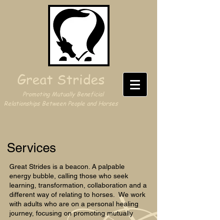
Great Strides
Promoting Mutually Beneficial
Relationships Between People and Horses
Services
Great Strides is a beacon. A palpable
energy bubble, calling those who seek
learning, transformation, collaboration and a
different way of relating to horses. We work
with adults who are on a personal healing
journey, focusing on promoting mutually