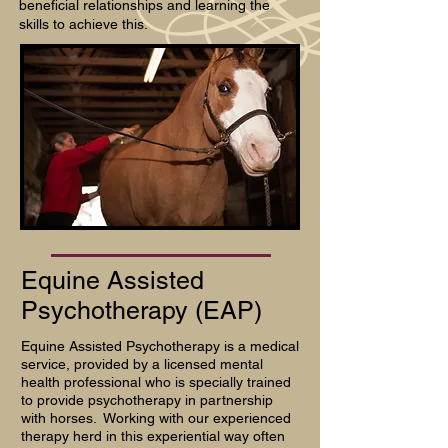
beneficial relationships and learning the
skills to achieve this.
Equine Assisted
Psychotherapy (EAP)
Equine Assisted Psychotherapy is a medical
service, provided by a licensed mental
health professional who is specially trained
to provide psychotherapy in partnership
with horses. Working with our experienced
therapy herd in this experiential way often