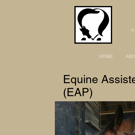
Pro
HOME
ABO
Equine Assist
(EAP)