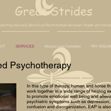
Great Strides
moting Mutually Beneficial Relationships Between People and Horse
UT
SERVICES
Mezza Luna Campers
PAY ONLIN
ed Psychotherapy
In this type of therapy, human and horse th
work together in a wide range of healing e
to promote emotional well being and allevi
psychiatric symptoms such as depression, 
confusion and disorganization. EAP is also