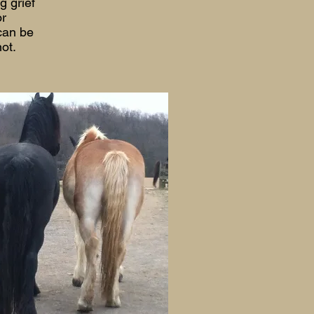
g grief
or
 can be
not.