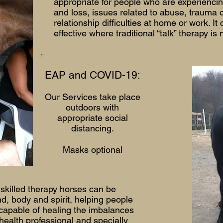
appropriate for people who are experiencin
and loss, issues related to abuse, trauma 
relationship difficulties at home or work. It
effective where traditional “talk” therapy is 
EAP and COVID-19:
Our Services take place
outdoors with
appropriate social
distancing.
Masks optional
 skilled therapy horses can be
d, body and spirit, helping people
 capable of healing the imbalances
health professional and specially