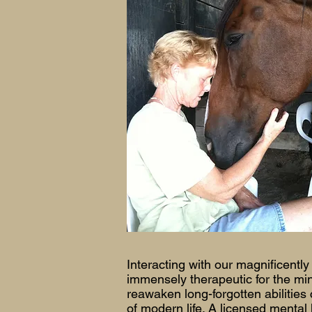
Interacting with our magnificently
immensely therapeutic for the min
reawaken long-forgotten abilities
of modern life. A licensed mental 