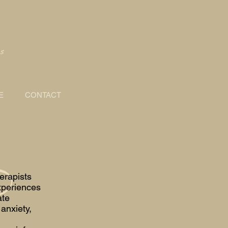
s
E
CONTACT
erapists
xperiences
ate
anxiety,